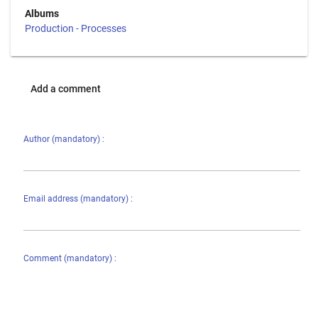
Albums
Production - Processes
Add a comment
Author (mandatory) :
Email address (mandatory) :
Comment (mandatory) :