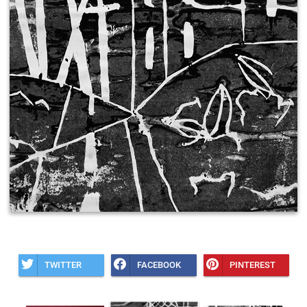
TWITTER
FACEBOOK
PINTEREST