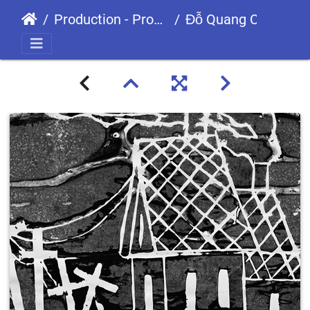
Production - Processes
Đỗ Quang Cường GDS200715 GDS0906-01