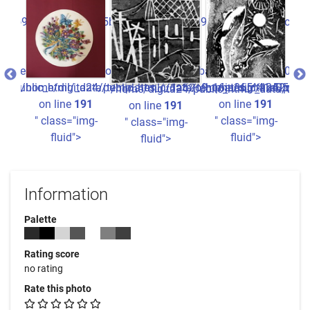
1a52o9_16ju365^41a05ba826ee8516b440934780b22e3fdccc2ff7_0.
ata/templates_c/1a52o9_16ju365^41a05ba826ee8516b440934780
24/public_html/_data/templates_c/1a52o9_16ju365^41a05ba82
/home/digita24/public_html/_data/templates_c/1a52o9_1
/home/digita24/publi
/ho
/home/digita24/public_html/_data/tem
1
on line
191
on line
191
on line
191
g-
" class="img-
" class="img-
"
" class="img-
fluid">
fluid">
fluid">
Information
Palette
Rating score
no rating
Rate this photo