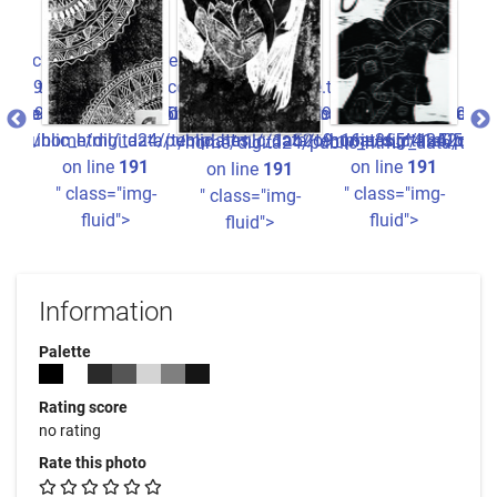
c2ff7_0.file.picture.tpl.php
ure.tpl.php
0934780b22e3fdccc2ff7_0.file.picture.tpl.php
/ho
a05ba826ee8516b440934780b22e3fdccc2ff7_0.file.picture.tpl
1a52o9_16ju365^41a05ba826ee8516b440934780b22e3fdccc2ff7_0.
ata/templates_c/1a52o9_16ju365^41a05ba826ee8516b440934780
24/public_html/_data/templates_c/1a52o9_16ju365^41a05ba82
/home/digita24/public_html/_data/templates_c/1a52o9_1
/home/digita24/publi
"
/home/digita24/public_html/_data/tem
1
on line
191
on line
191
on line
191
g-
" class="img-
" class="img-
" class="img-
fluid">
fluid">
fluid">
Information
Palette
Rating score
no rating
Rate this photo