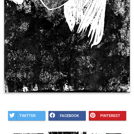
TWITTER
FACEBOOK
PINTEREST