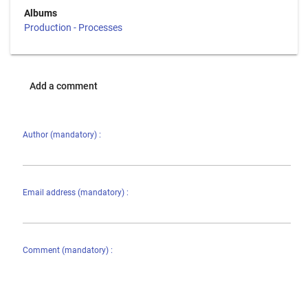
Albums
Production - Processes
Add a comment
Author (mandatory) :
Email address (mandatory) :
Comment (mandatory) :