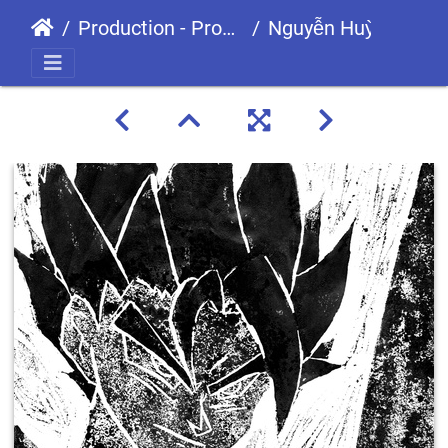
Production - Processes
Nguyễn Huỳnh Thanh Tiến GCS190455 GDS0906-01