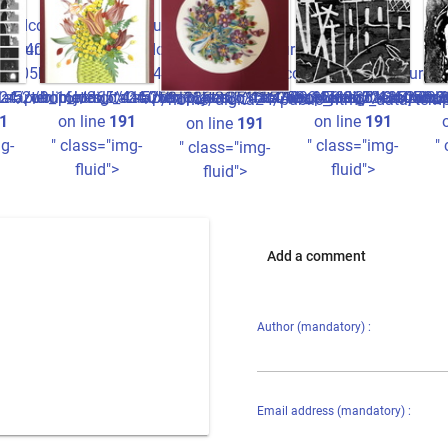
ccc2ff7_0.file.picture.tpl.php
cture.tpl.php
440934780b22e3fdccc2ff7_0.file.picture.tpl.php
1a05ba826ee8516b440934780b22e3fdccc2ff7_0.file.picture.tp
/1a52o9_16ju365^41a05ba826ee8516b440934780b22e3fdccc2ff7_0
data/templates_c/1a52o9_16ju365^41a05ba826ee8516b44093478
24/public_html/_data/templates_c/1a52o9_16ju365^41a05ba82
/home/digita24/public_html/_data/templates_c/1a52o9_1
/home/digita24/publi
/hom
/home/digita24/public_html/_data/tem
1
on line
191
on line
191
on line
191
g-
" class="img-
" class="img-
"
" class="img-
fluid">
fluid">
fluid">
Add a comment
Author (mandatory) :
Email address (mandatory) :