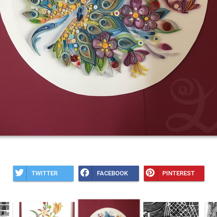
TWITTER
FACEBOOK
PINTEREST