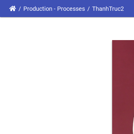
Production - Processes
ThanhTruc2