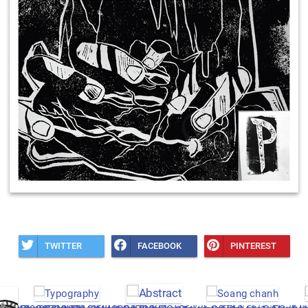
TWITTER
FACEBOOK
PINTEREST