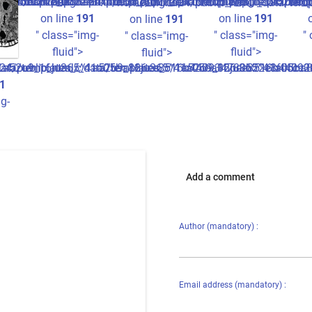
cture.tpl.php
ccc2ff7_0.file.picture.tpl.php
440934780b22e3fdccc2ff7_0.file.picture.tpl.php
1a05ba826ee8516b440934780b22e3fdccc2ff7_0.file.picture.tp
/home/digita24/public_html/_data/templates_c/1a52o9_1
/home/digita24/publi
/hom
/home/digita24/public_html/_data/tem
on line
191
on line
191
on line
191
" class="img-
" class="img-
"
" class="img-
fluid">
fluid">
fluid">
/1a52o9_16ju365^41a05ba826ee8516b440934780b22e3fdccc2ff7_0
data/templates_c/1a52o9_16ju365^41a05ba826ee8516b44093478
24/public_html/_data/templates_c/1a52o9_16ju365^41a05ba82
1
g-
Add a comment
Author (mandatory) :
h
Email address (mandatory) :