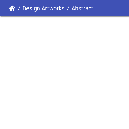
Design Artworks
Abstract