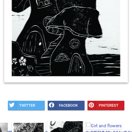
TWITTER
FACEBOOK
PINTEREST