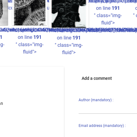
cture.tpl.php
440934780b22e3fdccc2ff7_0.file.picture.tpl.php
1a05ba826ee8516b440934780b22e3fdccc2ff7_0.file.picture.tp
/home/digita24/publi
/hom
ccc2ff7_0.file.picture.tpl.php
on line
191
" class="img-
"
fluid">
/1a52o9_16ju365^41a05ba826ee8516b440934780b22e3fdccc2ff7_0
data/templates_c/1a52o9_16ju365^41a05ba826ee8516b44093478
24/public_html/_data/templates_c/1a52o9_16ju365^41a05ba82
/home/digita24/public_html/_data/templates_c/1a52o9_1
/home/digita24/public_html/_data/tem
1
on line
191
on line
191
g-
" class="img-
" class="img-
fluid">
fluid">
Add a comment
Author (mandatory) :
an
Email address (mandatory) :