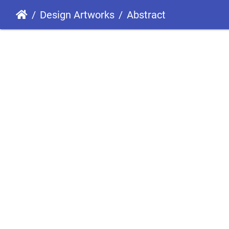
Design Artworks
Abstract