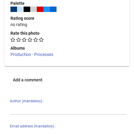
Palette
Rating score
no rating
Rate this photo
Albums
Production - Processes
Add a comment
Author (mandatory) :
Email address (mandatory) :