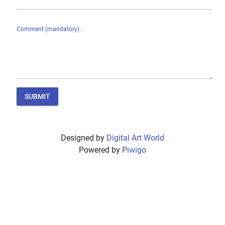
Comment (mandatory) :
SUBMIT
Designed by
Digital Art World
Powered by
Piwigo