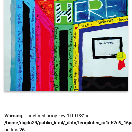
Warning
: Undefined array key "HTTPS" in
/home/digita24/public_html/_data/templates_c/1a52o9_16
on line
26