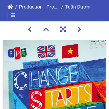
Production - Processes
Tuấn Dương-01