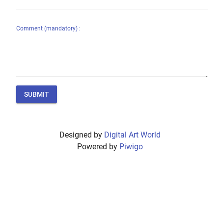
Comment (mandatory) :
SUBMIT
Designed by
Digital Art World
Powered by
Piwigo