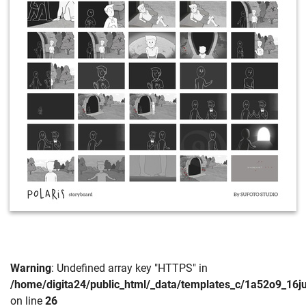
Warning
: Undefined array key "HTTPS" in
/home/digita24/public_html/_data/templates_c/1a52o9_16
on line
26