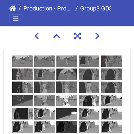
Production - Processes
Group3 GDS0903 Animation Storyboard