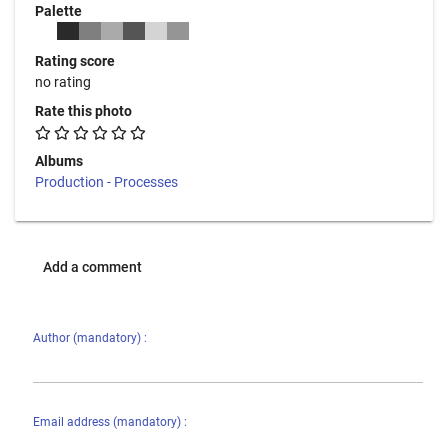
Palette
Rating score
no rating
Rate this photo
Albums
Production - Processes
Add a comment
Author (mandatory) :
Email address (mandatory) :