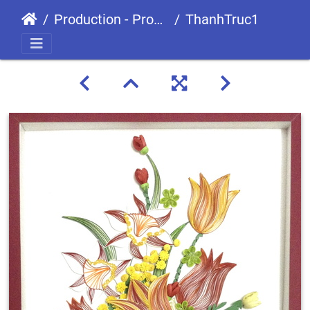
Production - Processes
ThanhTruc1