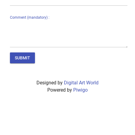
Comment (mandatory) :
SUBMIT
Designed by
Digital Art World
Powered by
Piwigo