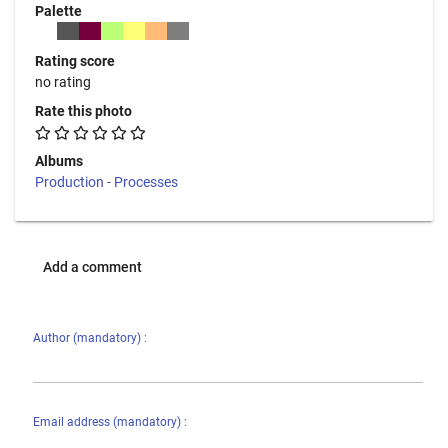
Palette
Rating score
no rating
Rate this photo
Albums
Production - Processes
Add a comment
Author (mandatory) :
Email address (mandatory) :