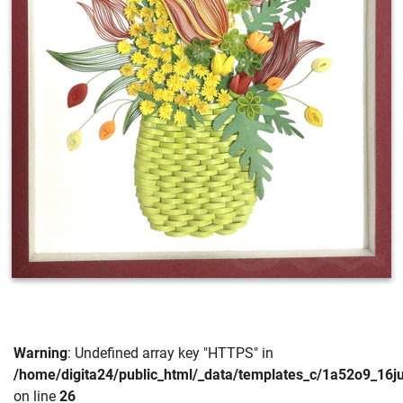
Warning
: Undefined array key "HTTPS" in
/home/digita24/public_html/_data/templates_c/1a52o9_16
on line
26